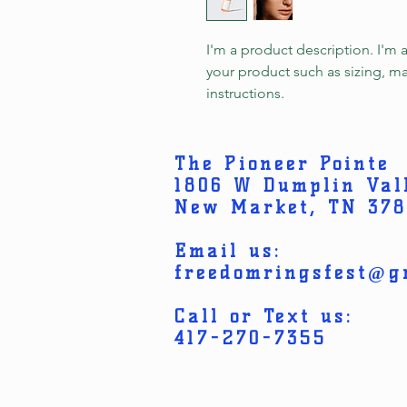
I'm a product description. I'm 
your product such as sizing, mat
instructions.
The Pioneer Pointe
1806 W Dumplin Val
New Market, TN 37
Email us:
freedomringsfest@g
Call or Text us:
417-270-7355