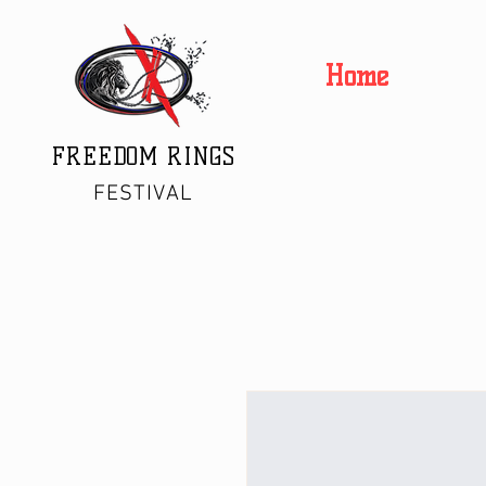
Home
FREEDOM RINGS
FESTIVAL