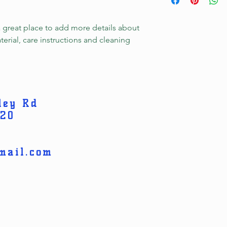
information about y
to build trust and re
and cost. Providing s
buy with confidence.
your shipping policy 
a great place to add more details about 
reassure your custom
erial, care instructions and cleaning 
confidence.
ley Rd
820
mail.com