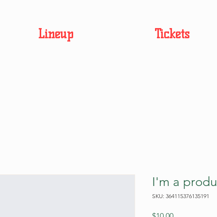
Lineup
Tickets
I'm a produ
SKU: 364115376135191
Price
$10.00