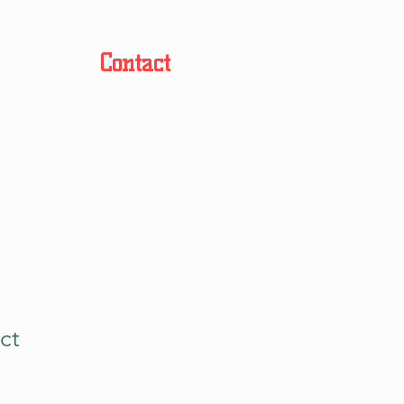
Contact
ct