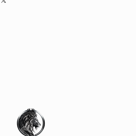
our shipping methods, packaging
assure your customers that they can
traightforward information about
is a great way to build trust and
ers that they can buy from you with