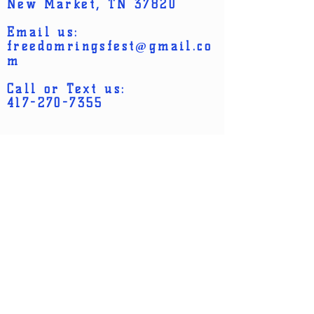
policy is a great way to build trust and
New Market, TN 37820
confidence.
reassure your customers that they can
Email us:
buy from you with confidence.
freedomringsfest@gmail.co
m
Call or Text us:
417-270-7355