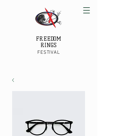
FREEDOM
RINGS
FESTIVAL