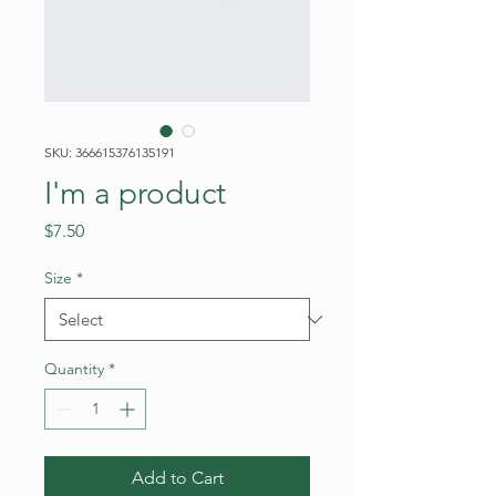
SKU: 366615376135191
I'm a product
Price
$7.50
Size
*
Quantity
*
Add to Cart