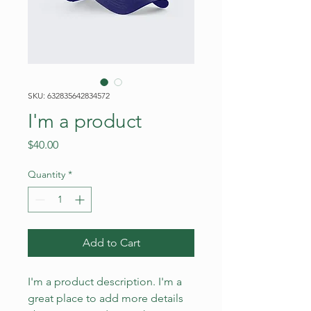
SKU: 632835642834572
I'm a product
Price
$40.00
Quantity
*
Add to Cart
I'm a product description. I'm a 
great place to add more details 