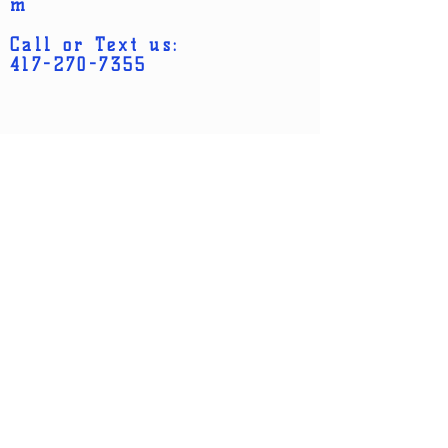
m
Call or Text us:
417-270-7355