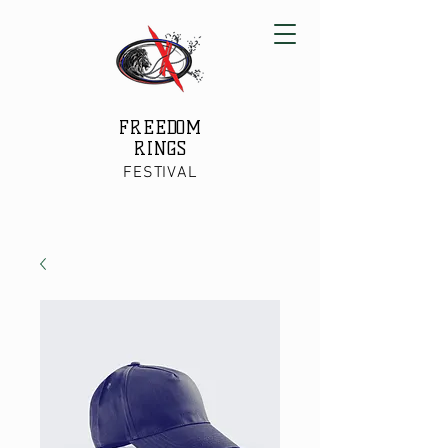
FREEDOM
RINGS
FESTIVAL